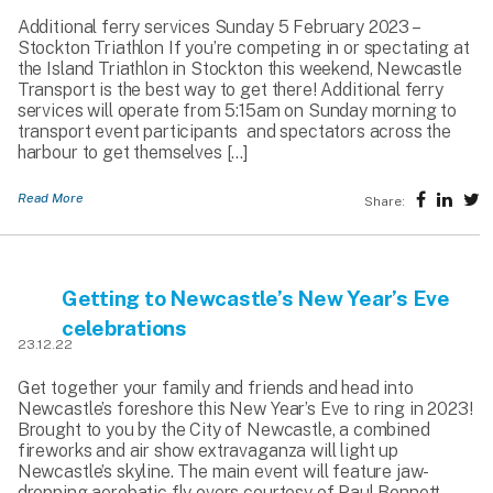
Additional ferry services Sunday 5 February 2023 –
Stockton Triathlon If you’re competing in or spectating at
the Island Triathlon in Stockton this weekend, Newcastle
Transport is the best way to get there! Additional ferry
services will operate from 5:15am on Sunday morning to
transport event participants and spectators across the
harbour to get themselves […]
Read More
Share:
Getting to Newcastle’s New Year’s Eve
celebrations
23.12.22
Get together your family and friends and head into
Newcastle’s foreshore this New Year’s Eve to ring in 2023!
Brought to you by the City of Newcastle, a combined
fireworks and air show extravaganza will light up
Newcastle’s skyline. The main event will feature jaw-
dropping aerobatic fly overs courtesy of Paul Bennett