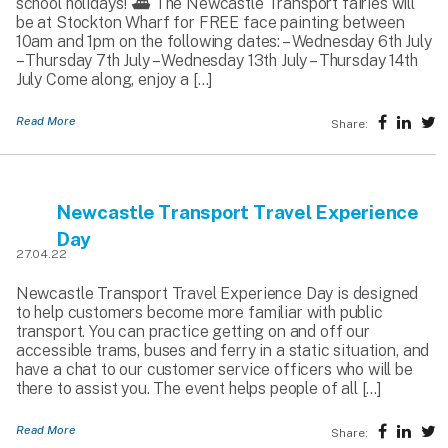
school holidays! ⛴️ The Newcastle Transport fairies will
be at Stockton Wharf for FREE face painting between
10am and 1pm on the following dates: – Wednesday 6th July
– Thursday 7th July – Wednesday 13th July – Thursday 14th
July Come along, enjoy a […]
Read More
Share:
Newcastle Transport Travel Experience
Day
27.04.22
Newcastle Transport Travel Experience Day is designed
to help customers become more familiar with public
transport. You can practice getting on and off our
accessible trams, buses and ferry in a static situation, and
have a chat to our customer service officers who will be
there to assist you. The event helps people of all […]
Read More
Share: