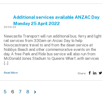
Additional services available ANZAC Day
Monday 25 April 2022
20.04.22
Newcastle Transport will run additional bus, ferry and light
rail services from 3:30am on Anzac Day to help
Novocastrians travel to and from the dawn service at
Nobbys Beach and other commemorative events on the
day. A free Park and Ride bus service will also run from
McDonald Jones Stadium to Queens Wharf, with services
[…]
Read More
Share:
5
6
7
8