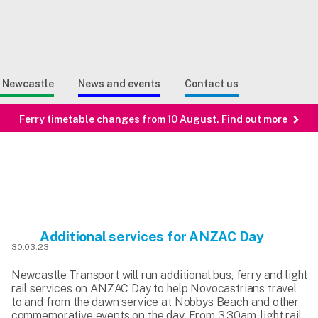
Sear
n Search
e Newcastle
News and events
Contact us
Ferry timetable changes from 10 August. Find out more
Additional services for ANZAC Day
30.03.23
Newcastle Transport will run additional bus, ferry and light
rail services on ANZAC Day to help Novocastrians travel
to and from the dawn service at Nobbys Beach and other
commemorative events on the day. From 3.30am, light rail