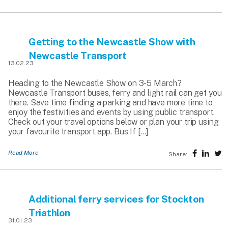
Getting to the Newcastle Show with
Newcastle Transport
13.02.23
Heading to the Newcastle Show on 3-5 March?
Newcastle Transport buses, ferry and light rail can get you
there. Save time finding a parking and have more time to
enjoy the festivities and events by using public transport.
Check out your travel options below or plan your trip using
your favourite transport app. Bus If […]
Read More
Share:
Additional ferry services for Stockton
Triathlon
31.01.23