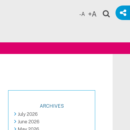
+A
-A
ch
ARCHIVES
July 2026
June 2026
May 2026