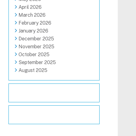
April 2026
March 2026
February 2026
January 2026
December 2025
November 2025
October 2025
September 2025
August 2025