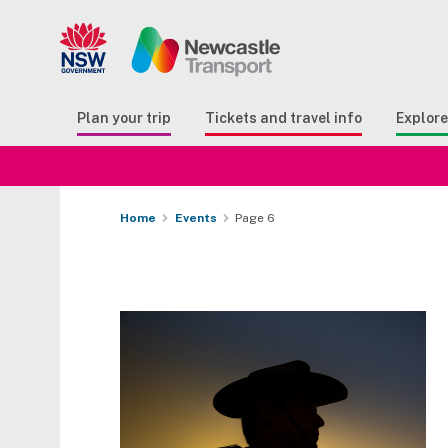
Search
Button Search
Butto
Plan your trip
Tickets and travel info
Explor
Home
Events
Page 6