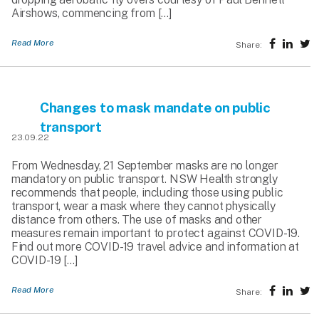
Airshows, commencing from […]
Read More
Share:
Changes to mask mandate on public
transport
23.09.22
From Wednesday, 21 September masks are no longer
mandatory on public transport. NSW Health strongly
recommends that people, including those using public
transport, wear a mask where they cannot physically
distance from others. The use of masks and other
measures remain important to protect against COVID-19.
Find out more COVID-19 travel advice and information at
COVID-19 […]
Read More
Share: