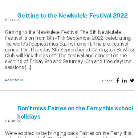
Getting to the Newkulele Festival 2022
5.09.22
Getting to the Newkulele Festival The 5th Newkulele
Festival is on from 8th – 11th September 2022, celebrating
the world’s happiest musical instrument. The pre-festival
concert on Thursday 8th September at Carrington Bowling
Club will kick things off. The festival and concert on the
evening of Friday 9th and Saturday 10th and free daytime
sessions […]
Read More
Share:
Don’t miss Fairies on the Ferry this school
holidays
24.06.22
We’re excited to be bringing back Fairies on the Ferry this