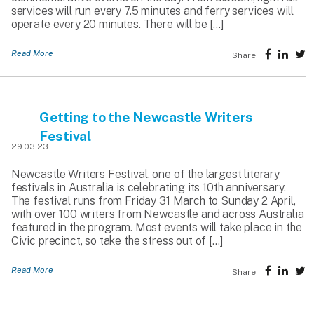
services will run every 7.5 minutes and ferry services will
operate every 20 minutes. There will be […]
Read More
Share:
Getting to the Newcastle Writers
Festival
29.03.23
Newcastle Writers Festival, one of the largest literary
festivals in Australia is celebrating its 10th anniversary.
The festival runs from Friday 31 March to Sunday 2 April,
with over 100 writers from Newcastle and across Australia
featured in the program. Most events will take place in the
Civic precinct, so take the stress out of […]
Read More
Share: