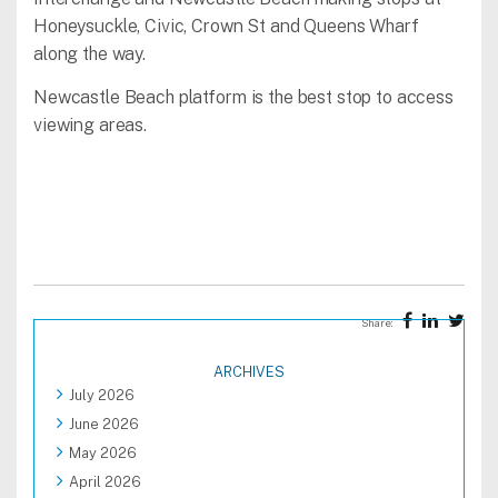
Honeysuckle, Civic, Crown St and Queens Wharf
along the way.
Newcastle Beach platform is the best stop to access
viewing areas.
Share:
ARCHIVES
July 2026
June 2026
May 2026
April 2026