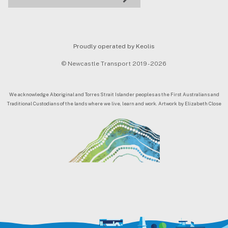
Proudly operated by Keolis
© Newcastle Transport 2019 - 2026
We acknowledge Aboriginal and Torres Strait Islander peoples as the First Australians and
Traditional Custodians of the lands where we live, learn and work. Artwork by Elizabeth Close