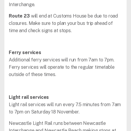
Interchange.
Route 23
will end at Customs House be due to road
closures. Make sure to plan your bus trip ahead of
time and check signs at stops.
Ferry services
Additional ferry services will run from 7am to 7pm.
Ferry services will operate to the regular timetable
outside of these times.
Light rail services
Light rail services will run every 7.5 minutes from 7am
to 7pm on Saturday 18 November.
Newcastle Light Rail runs between Newcastle
Interchange and Newcastle Beach making stops at