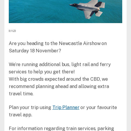
8.11.23
Are you heading to the Newcastle Airshow on
Saturday 18 November?
We’re running additional bus, light rail and ferry
services to help you get there!
With big crowds expected around the CBD, we
recommend planning ahead and allowing extra
travel time.
Plan your trip using
Trip Planner
or your favourite
travel app.
For information regarding train services, parking