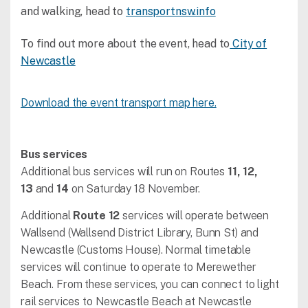
and walking, head to
transportnsw.info
To find out more about the event, head to
City of
Newcastle
Download the event transport map here.
Bus services
Additional bus services will run on Routes
11, 12,
13
and
14
on Saturday 18 November.
Additional
Route 12
services will operate between
Wallsend (Wallsend District Library, Bunn St) and
Newcastle (Customs House). Normal timetable
services will continue to operate to Merewether
Beach. From these services, you can connect to light
rail services to Newcastle Beach at Newcastle