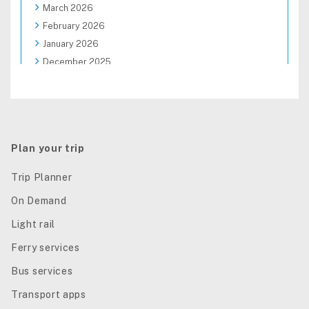
March 2026
February 2026
January 2026
December 2025
November 2025
October 2025
September 2025
August 2025
Plan your trip
Trip Planner
On Demand
Light rail
Ferry services
Bus services
Transport apps