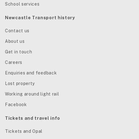
School services
Newcastle Transport history
Contact us
About us
Get in touch
Careers
Enquiries and feedback
Lost property
Working around light rail
Facebook
Tickets and travel info
Tickets and Opal