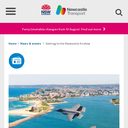
Ferry timetable changes from 10 August. Find out more
Home
News & events
Getting to the Newcastle Airshow