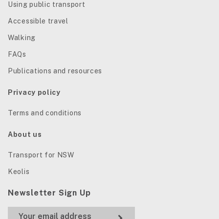
Using public transport
Accessible travel
Walking
FAQs
Publications and resources
Privacy policy
Terms and conditions
About us
Transport for NSW
Keolis
Newsletter Sign Up