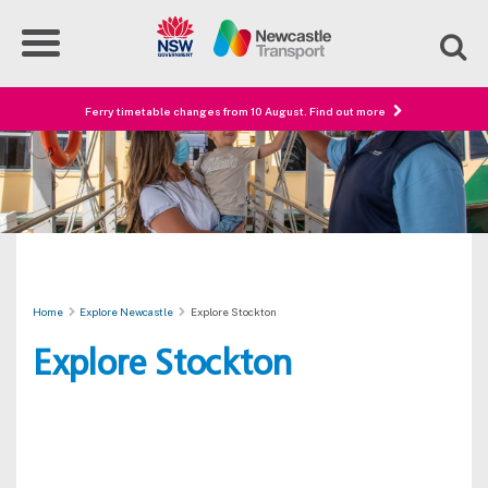
Ferry timetable changes from 10 August. Find out more
Home
Explore Newcastle
Explore Stockton
Explore Stockton