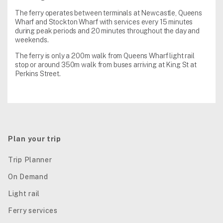
The ferry operates between terminals at Newcastle, Queens
Wharf and Stockton Wharf with services every 15 minutes
during peak periods and 20 minutes throughout the day and
weekends.
The ferry is only a 200m walk from Queens Wharf light rail
stop or around 350m walk from buses arriving at King St at
Perkins Street.
Plan your trip
Trip Planner
On Demand
Light rail
Ferry services