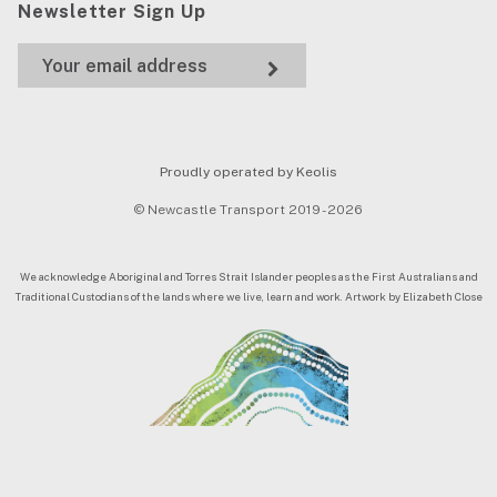
Newsletter Sign Up
Proudly operated by Keolis
© Newcastle Transport 2019 - 2026
We acknowledge Aboriginal and Torres Strait Islander peoples as the First Australians and
Traditional Custodians of the lands where we live, learn and work. Artwork by Elizabeth Close