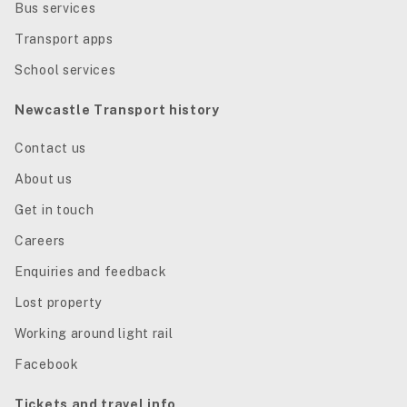
Bus services
Transport apps
School services
Newcastle Transport history
Contact us
About us
Get in touch
Careers
Enquiries and feedback
Lost property
Working around light rail
Facebook
Tickets and travel info