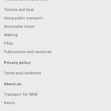
Tickets and Opal
Using public transport
Accessible travel
Walking
FAQs
Publications and resources
Privacy policy
Terms and conditions
About us
Transport for NSW
Keolis