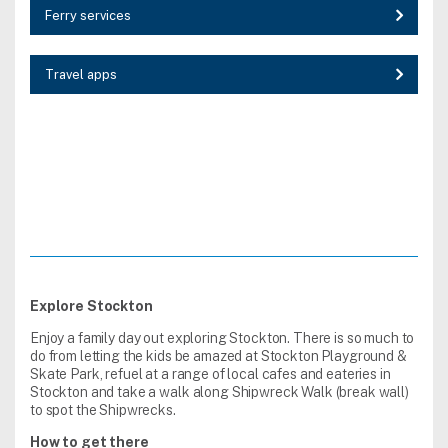
Ferry services
Travel apps
Explore Stockton
Enjoy a family day out exploring Stockton. There is so much to
do from letting the kids be amazed at Stockton Playground &
Skate Park, refuel at a range of local cafes and eateries in
Stockton and take a walk along Shipwreck Walk (break wall)
to spot the Shipwrecks.
How to get there