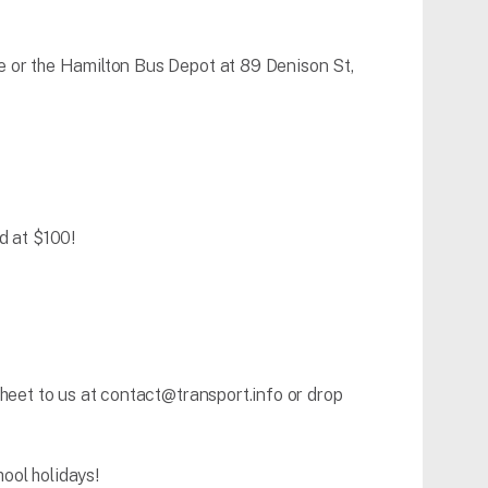
e or the Hamilton Bus Depot at 89 Denison St,
d at $100!
heet to us at contact@transport.info or drop
ool holidays!