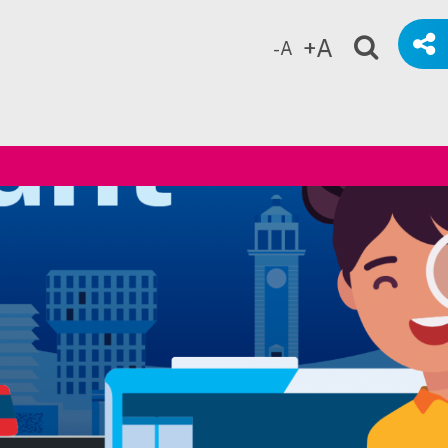
+A
-A
ch