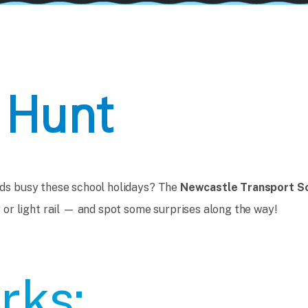
 Hunt
kids busy these school holidays? The
Newcastle Transport S
or light rail — and spot some surprises along the way!
rks: