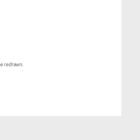
 be redrawn.