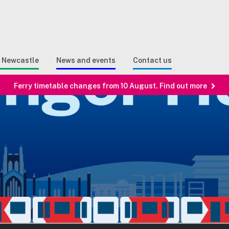
Sear
n Search
e Newcastle
News and events
Contact us
Ferry timetable changes from 10 August. Find out more