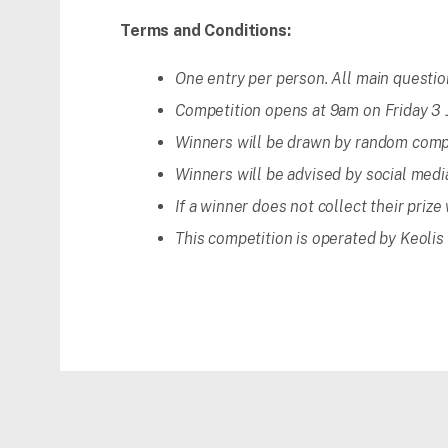
Terms and Conditions:
One entry per person. All main questi
Competition opens at 9am on Friday 3 J
Winners will be drawn by random comp
Winners will be advised by social medi
If a winner does not collect their prize
This competition is operated by Keolis