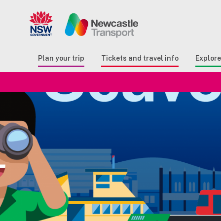
Search
Button Search
Butto
Plan your trip
Tickets and travel info
Explor