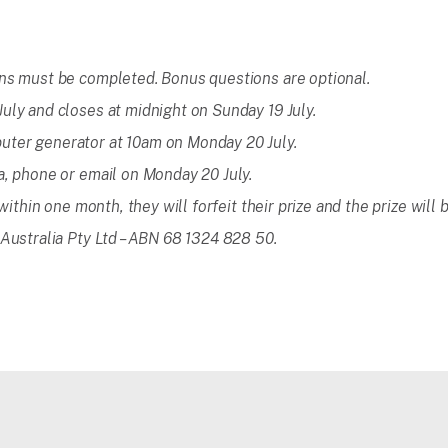
ons must be completed. Bonus questions are optional.
uly and closes at midnight on Sunday 19 July.
uter generator at 10am on Monday 20 July.
a, phone or email on Monday 20 July.
 within one month, they will forfeit their prize and the prize will
 Australia Pty Ltd – ABN 68 1324 828 50.