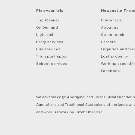
Plan your trip
Newcastle Trans
Trip Planner
Contact us
On Demand
About us
Light rail
Get in touch
Ferry services
Careers
Bus services
Enquiries and fe
mail
Transport apps
Lost property
School services
Working around li
Facebook
We acknowledge Aboriginal and Torres Strait Islander p
Australians and Traditional Custodians of the lands wher
and work. Artwork by Elizabeth Close