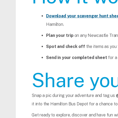
Download your scavenger hunt she
Hamilton.
Plan your trip
on any Newcastle Trans
Spot and check off
the items as you 
Send in your completed sheet
for a
Share you
Snap a pic during your adventure and tag us
it into the Hamilton Bus Depot for a chance to
Get ready to explore, discover and have fun w