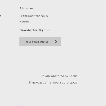
About us
s
Transport for NSW
Keolis
Newsletter Sign Up
Proudly operated by Keolis
© Newcastle Transport 2019 - 2026