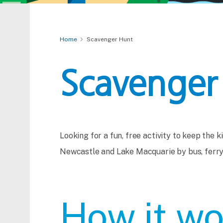
Home
Scavenger Hunt
Scavenger
Looking for a fun, free activity to keep the 
Newcastle and Lake Macquarie by bus, ferry 
How it wo