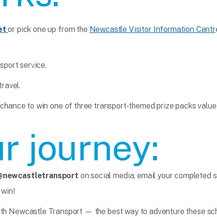
et
or pick one up from the
Newcastle Visitor Information Centr
port service.
travel.
 chance to win one of three transport-themed prize packs value
r journey:
@newcastletransport
on social media, email your completed s
 win!
ith Newcastle Transport — the best way to adventure these sch