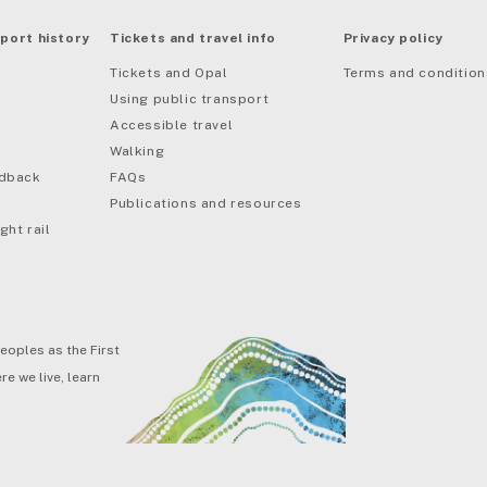
port history
Tickets and travel info
Privacy policy
Tickets and Opal
Terms and condition
Using public transport
Accessible travel
Walking
edback
FAQs
Publications and resources
ght rail
eoples as the First
e we live, learn