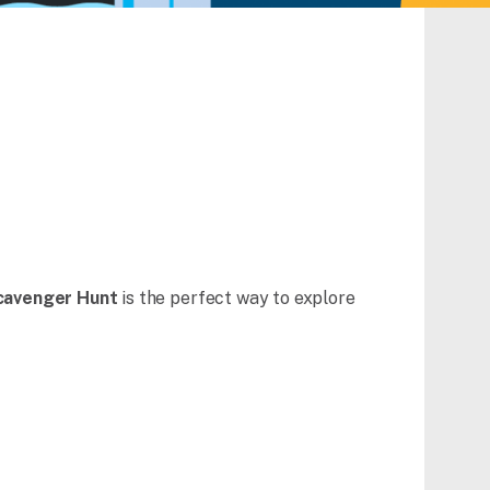
cavenger Hunt
is the perfect way to explore