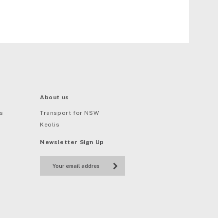
About us
s
Transport for NSW
Keolis
Newsletter Sign Up