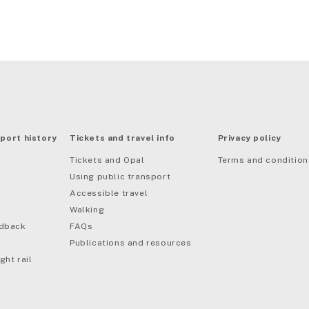
port history
Tickets and travel info
Privacy policy
Tickets and Opal
Terms and condition
Using public transport
Accessible travel
Walking
edback
FAQs
Publications and resources
ght rail