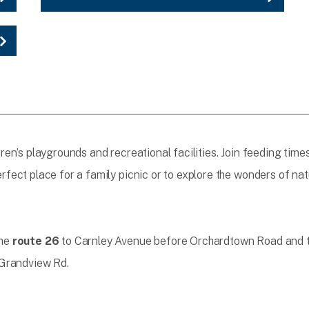
ildren’s playgrounds and recreational facilities. Join feeding tim
perfect place for a family picnic or to explore the wonders of nat
the
route 26
to Carnley Avenue before Orchardtown Road and ta
Grandview Rd.