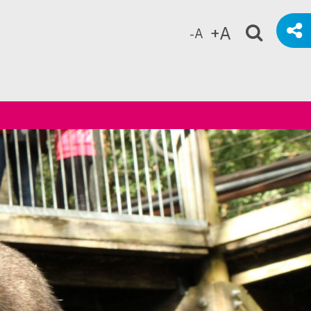
+A
-A
ch