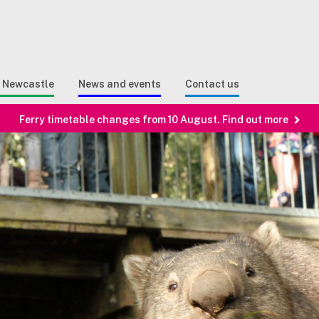
Sear
n Search
e Newcastle
News and events
Contact us
Ferry timetable changes from 10 August. Find out more