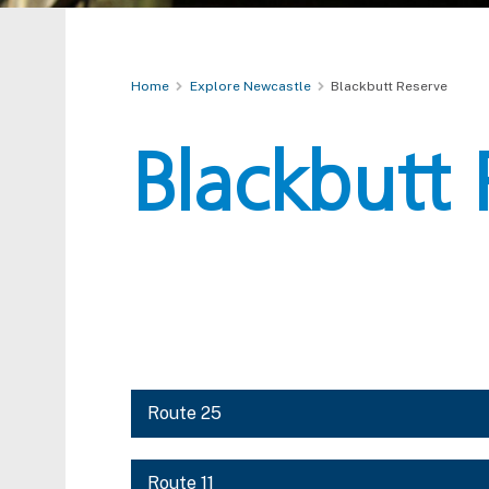
Home
Explore Newcastle
Blackbutt Reserve
Blackbutt 
Route 25
Route 11