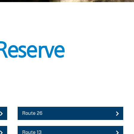
Reserve
Route 26
Route 13