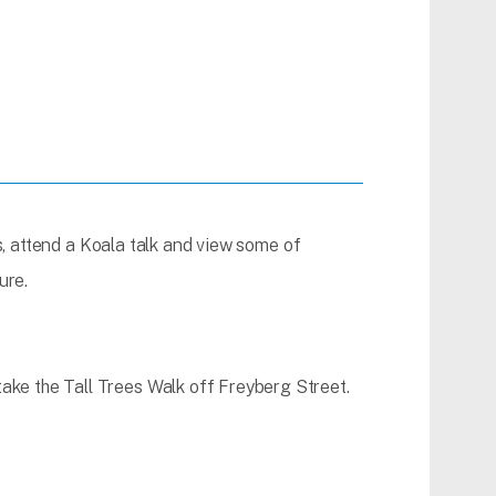
es, attend a Koala talk and view some of
ure.
ke the Tall Trees Walk off Freyberg Street.