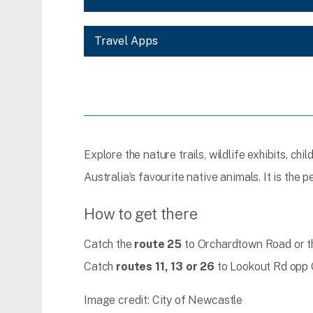
Travel Apps
Explore the nature trails, wildlife exhibits, ch
Australia’s favourite native animals. It is the 
How to get there
Catch the
route 25
to Orchardtown Road or 
Catch
routes 11, 13 or 26
to Lookout Rd opp 
Image credit: City of Newcastle