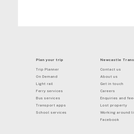
Plan your trip
Newcastle Trans
Trip Planner
Contact us
On Demand
About us
Light rail
Get in touch
Ferry services
Careers
Bus services
Enquiries and fe
mail
Transport apps
Lost property
School services
Working around li
Facebook