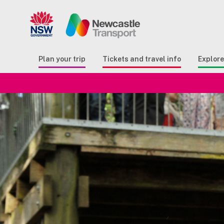
Search
Button Search
Butto
Plan your trip
Tickets and travel info
Explor