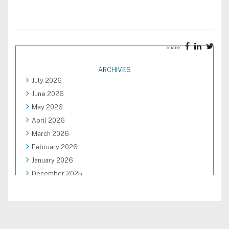
Share:
ARCHIVES
July 2026
June 2026
May 2026
April 2026
March 2026
February 2026
January 2026
December 2025
November 2025
October 2025
September 2025
August 2025