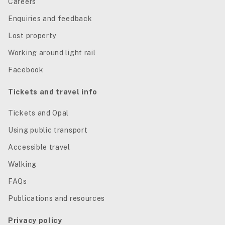
Careers
Enquiries and feedback
Lost property
Working around light rail
Facebook
Tickets and travel info
Tickets and Opal
Using public transport
Accessible travel
Walking
FAQs
Publications and resources
Privacy policy