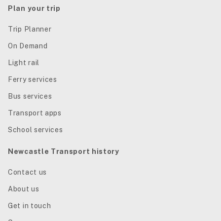
Plan your trip
Trip Planner
On Demand
Light rail
Ferry services
Bus services
Transport apps
School services
Newcastle Transport history
Contact us
About us
Get in touch