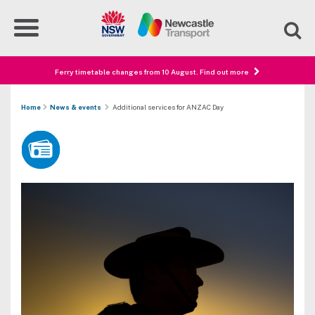
Ferry timetable changes from 10 August. Find out more
Home
News & events
Additional services for ANZAC Day