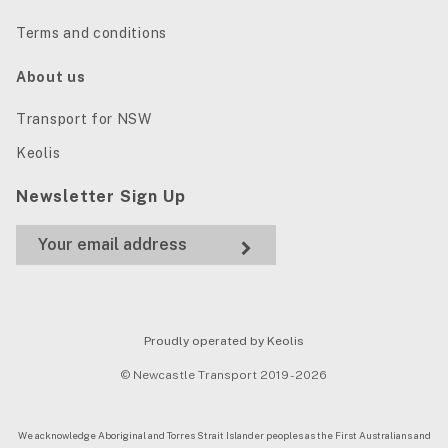
Terms and conditions
About us
Transport for NSW
Keolis
Newsletter Sign Up
Proudly operated by Keolis
© Newcastle Transport 2019 - 2026
We acknowledge Aboriginal and Torres Strait Islander peoples as the First Australians and