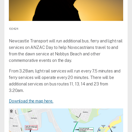
10.04.24
Newcastle Transport will run additional bus, ferry and light rail
services on ANZAC Day to help Novocastrians travel to and
from the dawn service at Nobbys Beach and other
commemorative events on the day.
From 3.28am, light rail services will run every 7.5 minutes and
ferry services will operate every 20 minutes. There will be
additional services on bus routes 11, 13, 14 and 23 from
3.20am.
Download the map here.