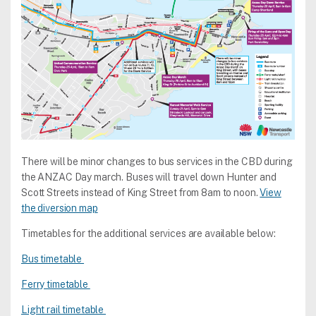
There will be minor changes to bus services in the CBD during
the ANZAC Day march. Buses will travel down Hunter and
Scott Streets instead of King Street from 8am to noon.
View
the diversion map
Timetables for the additional services are available below:
Bus timetable
Ferry timetable
Light rail timetable