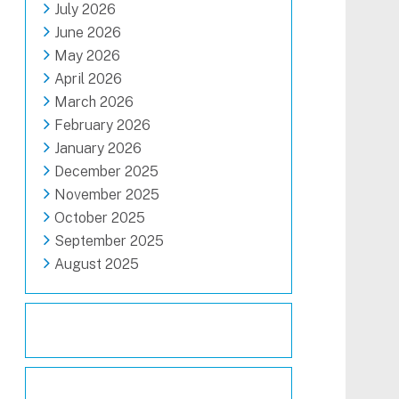
July 2026
June 2026
May 2026
April 2026
March 2026
February 2026
January 2026
December 2025
November 2025
October 2025
September 2025
August 2025