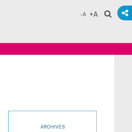
+A
-A
ch
ARCHIVES