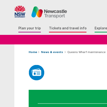
Search
Button Search
Butto
Plan your trip
Tickets and travel info
Explor
Home
News & events
Queens Wharf maintenance