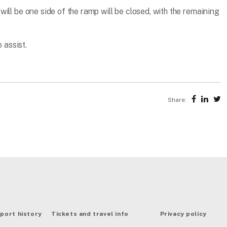
ill be one side of the ramp will be closed, with the remaining
 assist.
Share:
port history
Tickets and travel info
Privacy policy