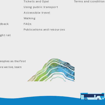
Tickets and Opal
Terms and condition
Using public transport
Accessible travel
Walking
edback
FAQs
Publications and resources
ght rail
eoples as the First
e we live, learn