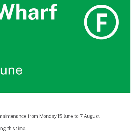
maintenance from Monday 15 June to 7 August.
ng this time.