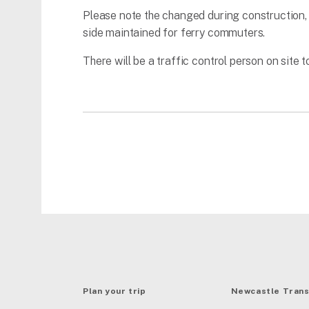
Please note the changed during construction, w
side maintained for ferry commuters.
There will be a traffic control person on site to
Plan your trip
Newcastle Trans