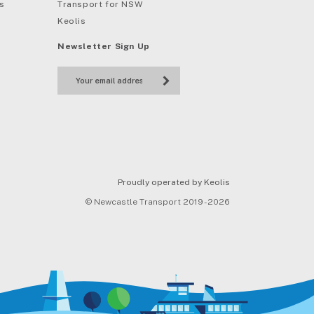
s
Transport for NSW
Keolis
Newsletter Sign Up
Proudly operated by Keolis
© Newcastle Transport 2019 - 2026