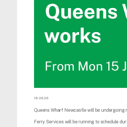
18.06.26
Queens Wharf Newcastle will be undergoing 
Ferry Services will be running to schedule duri