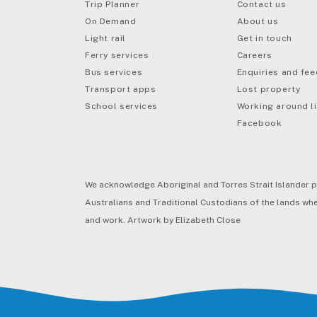
Trip Planner
Contact us
On Demand
About us
Light rail
Get in touch
Ferry services
Careers
Bus services
Enquiries and fe
mail
Transport apps
Lost property
School services
Working around li
Facebook
We acknowledge Aboriginal and Torres Strait Islander p
Australians and Traditional Custodians of the lands wher
and work. Artwork by Elizabeth Close