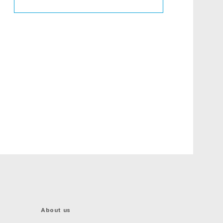
About us