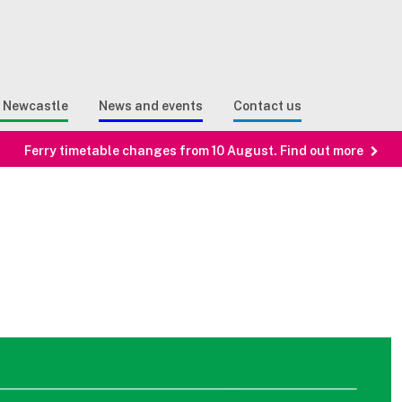
Sear
n Search
e Newcastle
News and events
Contact us
Ferry timetable changes from 10 August. Find out more