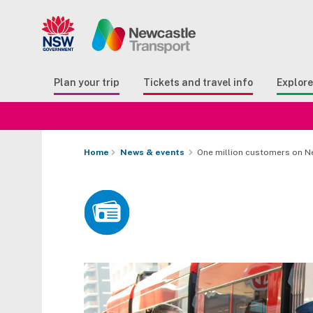
Search
Button Search
Butto
Plan your trip
Tickets and travel info
Explor
Home
News & events
One million customers on Ne