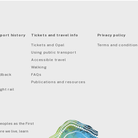
port history
Tickets and travel info
Privacy policy
Tickets and Opal
Terms and condition
Using public transport
Accessible travel
Walking
edback
FAQs
Publications and resources
ght rail
eoples as the First
e we live, learn