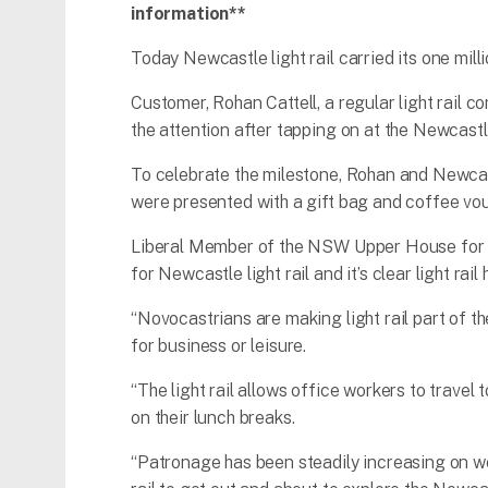
information**
Today Newcastle light rail carried its one mill
Customer, Rohan Cattell, a regular light rail
the attention after tapping on at the Newcast
To celebrate the milestone, Rohan and Newca
were presented with a gift bag and coffee vou
Liberal Member of the NSW Upper House for the
for Newcastle light rail and it’s clear light r
“Novocastrians are making light rail part of the
for business or leisure.
“The light rail allows office workers to travel
on their lunch breaks.
“Patronage has been steadily increasing on we