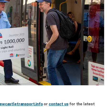
ewcastletransport.info
or
contact us
for the latest