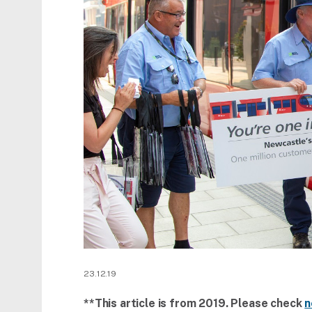
23.12.19
**This article is from 2019. Please check
n