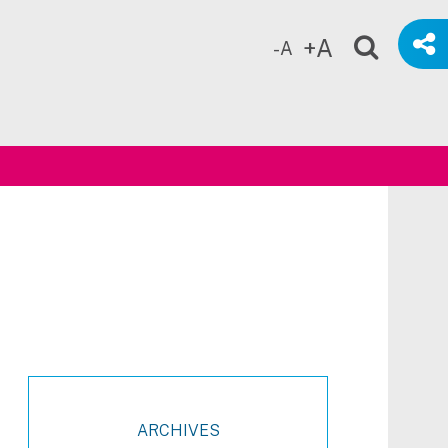
+A
-A
ch
ARCHIVES