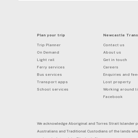
Plan your trip
Newcastle Trans
Trip Planner
Contact us
On Demand
About us
Light rail
Get in touch
Ferry services
Careers
Bus services
Enquiries and fe
mail
Transport apps
Lost property
School services
Working around li
Facebook
We acknowledge Aboriginal and Torres Strait Islander p
Australians and Traditional Custodians of the lands wher