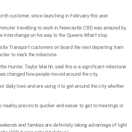
ionth customer, since launching in February this year.
 commuter travelling to work in Newcastle CBD was amazed by
le Interchange on his way to the Queens Wharf stop.
stle Transport customers on board the next departing tram
cher to mark the milestone.
 Hunter, Taylor Martin, said this is a significant milestone
ail has changed how people moved around the city.
ir daily lives and are using it to get around the city whether
 to nearby precincts quicker and easier to get to meetings or
ekends and families are definitely taking advantage of light