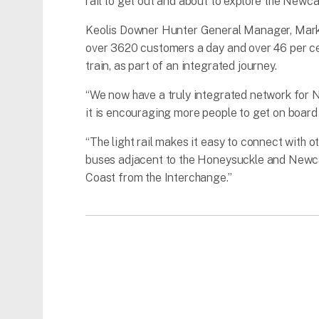
rail to get out and about to explore the Newca
Keolis Downer Hunter General Manager, Mark D
over 3620 customers a day and over 46 per ce
train, as part of an integrated journey.
“We now have a truly integrated network for New
it is encouraging more people to get on board 
“The light rail makes it easy to connect with 
buses adjacent to the Honeysuckle and Newcas
Coast from the Interchange.”