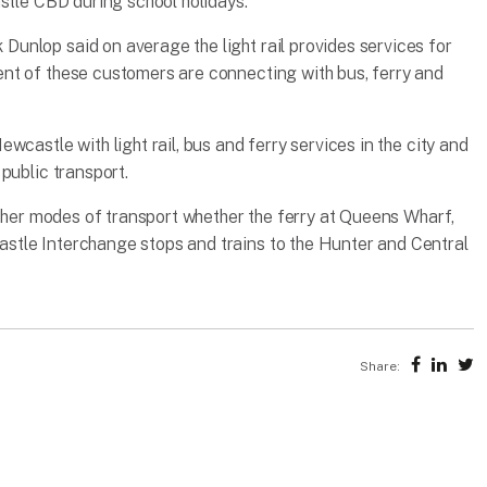
stle CBD during school holidays.”
unlop said on average the light rail provides services for
nt of these customers are connecting with bus, ferry and
castle with light rail, bus and ferry services in the city and
public transport.
other modes of transport whether the ferry at Queens Wharf,
tle Interchange stops and trains to the Hunter and Central
Share: