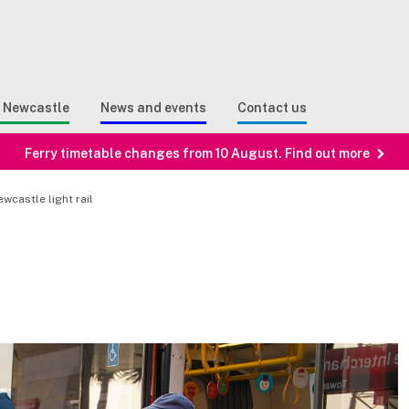
Sear
n Search
e Newcastle
News and events
Contact us
Ferry timetable changes from 10 August. Find out more
wcastle light rail