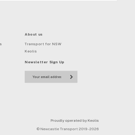
About us
s
Transport for NSW
Keolis
Newsletter Sign Up
Proudly operated by Keolis
© Newcastle Transport 2019 - 2026