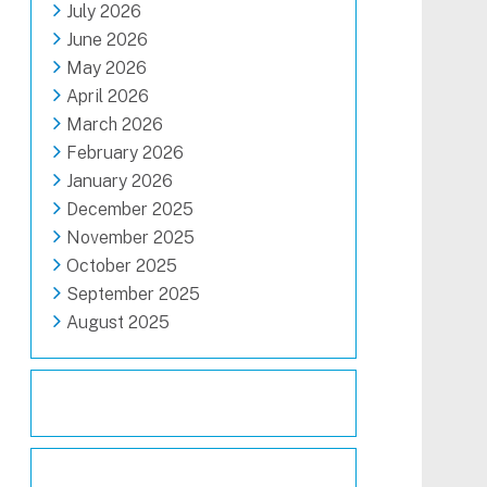
July 2026
June 2026
May 2026
April 2026
March 2026
February 2026
January 2026
December 2025
November 2025
October 2025
September 2025
August 2025