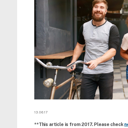
13.06.17
**This article is from 2017. Please check
n