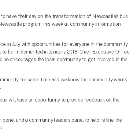
to have their say on the transformation of Newcastle’s bus
 Newcastle program this week at community information
 in July with opportunities for everyone in the community
et to be implemented in January 2018. Chief Executive Officer
 he encourages the local community to get involved in the
ommunity for some time and we know the community wants
.
lic will have an opportunity to provide feedback on the
zen panel and a community leaders panel to help refine the
s.