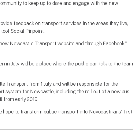
 community to keep up to date and engage with the new
ovide feedback on transport services in the areas they live,
tool Social Pinpoint.
 a new Newcastle Transport website and through Facebook,”
 in July, will be a place where the public can talk to the team
e Transport from 1 July and will be responsible for the
rt system for Newcastle, including the roll out of a new bus
il from early 2019.
 hope to transform public transport into Novocastrians’ first