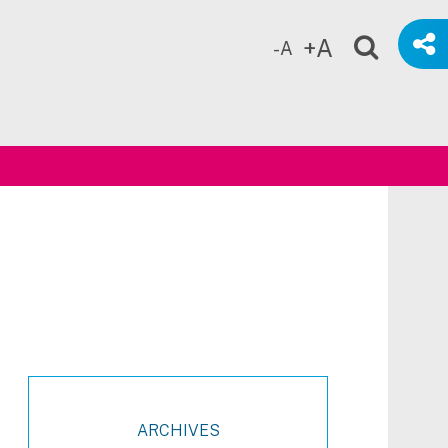
+A
-A
ch
ARCHIVES