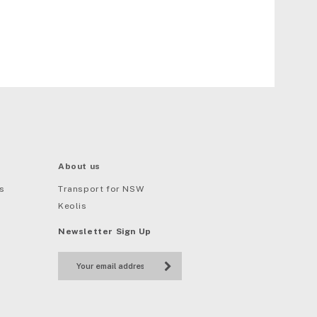
About us
s
Transport for NSW
Keolis
Newsletter Sign Up