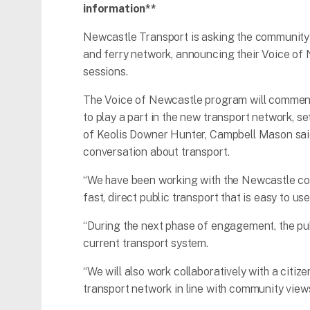
information**
Newcastle Transport is asking the community 
and ferry network, announcing their Voice of
sessions.
The Voice of Newcastle program will commence
to play a part in the new transport network, s
of Keolis Downer Hunter, Campbell Mason said
conversation about transport.
“We have been working with the Newcastle c
fast, direct public transport that is easy to use
“During the next phase of engagement, the pub
current transport system.
“We will also work collaboratively with a citi
transport network in line with community view