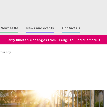
Sear
n Search
e Newcastle
News and events
Contact us
Ferry timetable changes from 10 August. Find out more
your say