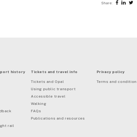
Share:
port history
Tickets and travel info
Privacy policy
Tickets and Opal
Terms and condition
Using public transport
Accessible travel
Walking
edback
FAQs
Publications and resources
ght rail