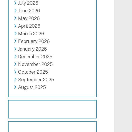
July 2026
June 2026
May 2026
April 2026
March 2026
February 2026
January 2026
December 2025
November 2025
October 2025
September 2025
August 2025