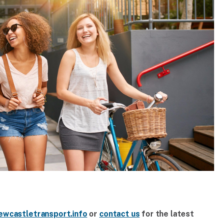
ewcastletransport.info
or
contact us
for the latest