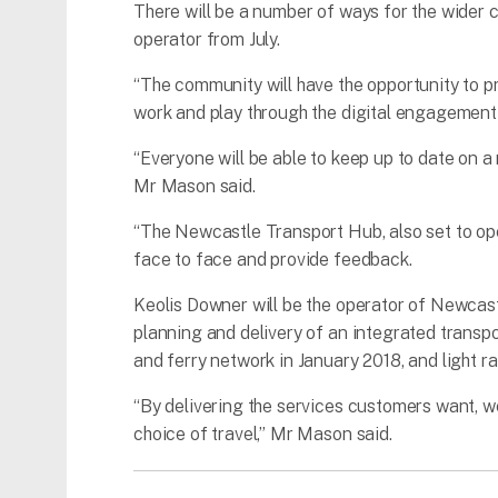
There will be a number of ways for the wider
operator from July.
“The community will have the opportunity to pr
work and play through the digital engagement 
“Everyone will be able to keep up to date on
Mr Mason said.
“The Newcastle Transport Hub, also set to open
face to face and provide feedback.
Keolis Downer will be the operator of Newcastl
planning and delivery of an integrated transpo
and ferry network in January 2018, and light ra
“By delivering the services customers want, we
choice of travel,” Mr Mason said.