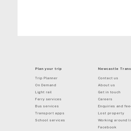
Plan your trip
Newcastle Trans
Trip Planner
Contact us
On Demand
About us
Light rail
Get in touch
Ferry services
Careers
Bus services
Enquiries and fe
mail
Transport apps
Lost property
School services
Working around li
Facebook