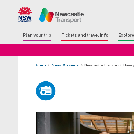
Search
Button Search
Butto
Plan your trip
Tickets and travel info
Explor
Home
News & events
Newcastle Transport: Have 