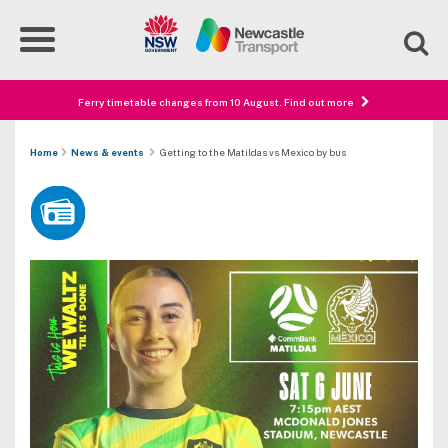
Ferry timetable changes from 10 August. Find out more
Home
News & events
Getting to the Matildas vs Mexico by bus