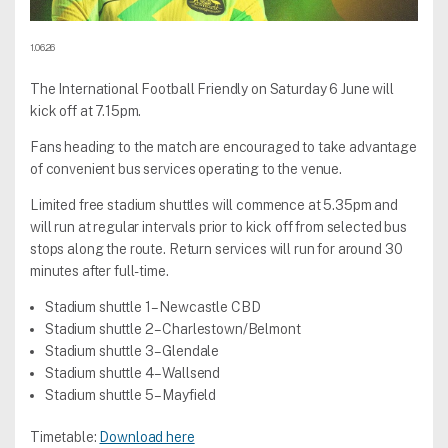
1.06.26
The International Football Friendly on Saturday 6 June will
kick off at 7.15pm.
Fans heading to the match are encouraged to take advantage
of convenient bus services operating to the venue.
Limited free stadium shuttles will commence at 5.35pm and
will run at regular intervals prior to kick off from selected bus
stops along the route. Return services will run for around 30
minutes after full-time.
Stadium shuttle 1 – Newcastle CBD
Stadium shuttle 2 – Charlestown/Belmont
Stadium shuttle 3 – Glendale
Stadium shuttle 4 – Wallsend
Stadium shuttle 5 – Mayfield
Timetable:
Download here