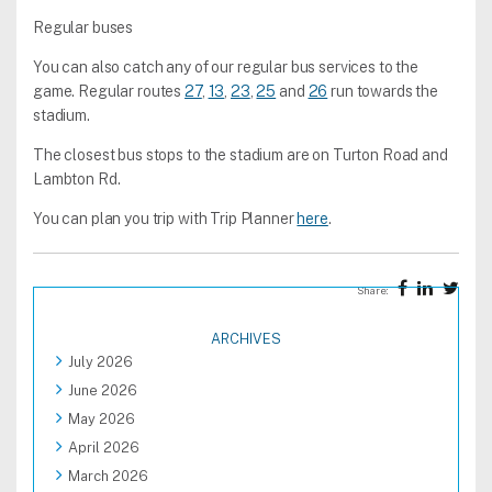
Regular buses
You can also catch any of our regular bus services to the
game. Regular routes
27
,
13
,
23
,
25
and
26
run towards the
stadium.
The closest bus stops to the stadium are on Turton Road and
Lambton Rd.
You can plan you trip with Trip Planner
here
.
Share:
ARCHIVES
July 2026
June 2026
May 2026
April 2026
March 2026