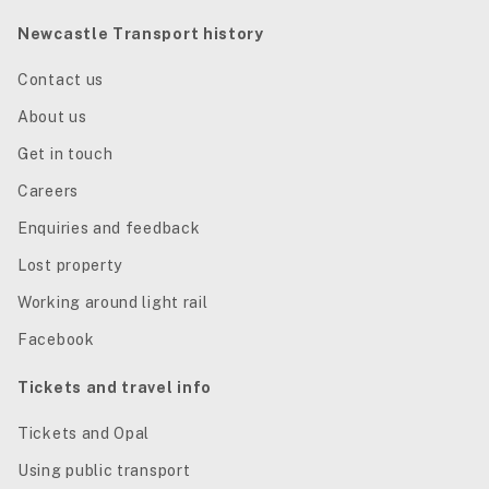
Newcastle Transport history
Contact us
About us
Get in touch
Careers
Enquiries and feedback
Lost property
Working around light rail
Facebook
Tickets and travel info
Tickets and Opal
Using public transport