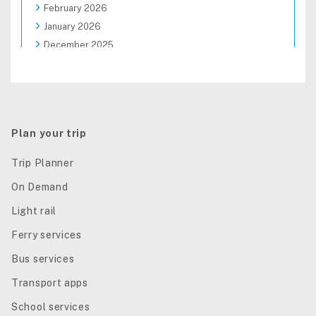
February 2026
January 2026
December 2025
November 2025
October 2025
September 2025
August 2025
Plan your trip
Trip Planner
On Demand
Light rail
Ferry services
Bus services
Transport apps
School services