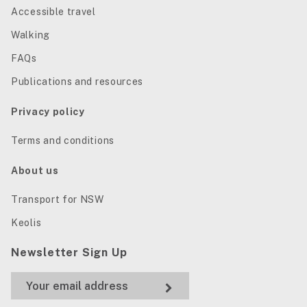
Accessible travel
Walking
FAQs
Publications and resources
Privacy policy
Terms and conditions
About us
Transport for NSW
Keolis
Newsletter Sign Up