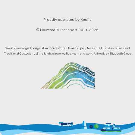
Proudly operated by Keolis
© Newcastle Transport 2019 - 2026
We acknowledge Aboriginal and Torres Strait Islander peoples as the First Australians and
Traditional Custodians of the lands where we live, learn and work. Artwork by Elizabeth Close