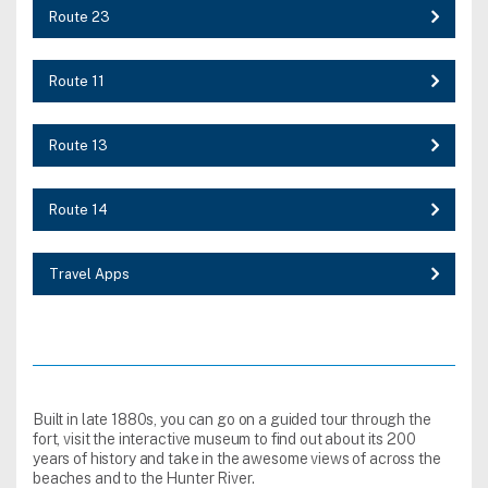
Route 23
Route 11
Route 13
Route 14
Travel Apps
Built in late 1880s, you can go on a guided tour through the
fort, visit the interactive museum to find out about its 200
years of history and take in the awesome views of across the
beaches and to the Hunter River.