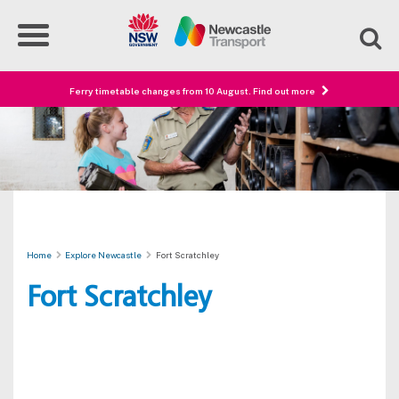
Ferry timetable changes from 10 August. Find out more
Home
Explore Newcastle
Fort Scratchley
Fort Scratchley