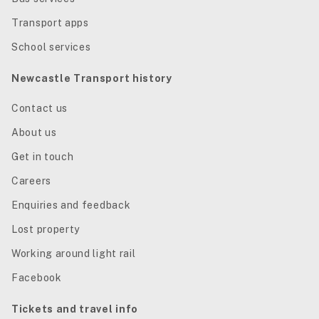
Transport apps
School services
Newcastle Transport history
Contact us
About us
Get in touch
Careers
Enquiries and feedback
Lost property
Working around light rail
Facebook
Tickets and travel info