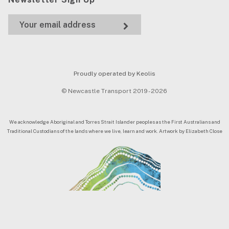
Proudly operated by Keolis
© Newcastle Transport 2019 - 2026
We acknowledge Aboriginal and Torres Strait Islander peoples as the First Australians and
Traditional Custodians of the lands where we live, learn and work. Artwork by Elizabeth Close