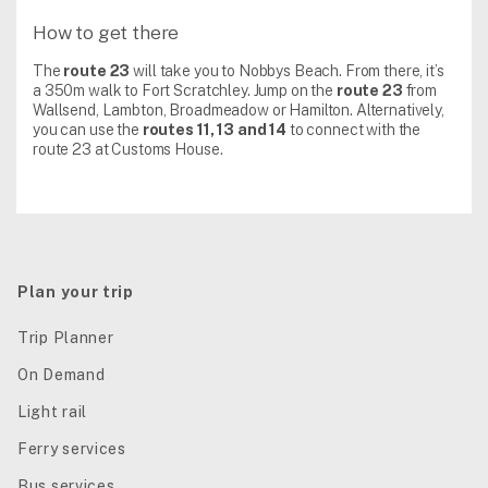
How to get there
The
route 23
will take you to Nobbys Beach. From there, it’s
a 350m walk to Fort Scratchley. Jump on the
route 23
from
Wallsend, Lambton, Broadmeadow or Hamilton. Alternatively,
you can use the
routes 11, 13 and 14
to connect with the
route 23 at Customs House.
Plan your trip
Trip Planner
On Demand
Light rail
Ferry services
Bus services