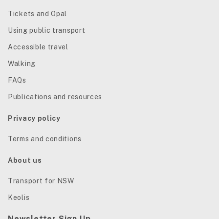
Tickets and Opal
Using public transport
Accessible travel
Walking
FAQs
Publications and resources
Privacy policy
Terms and conditions
About us
Transport for NSW
Keolis
Newsletter Sign Up